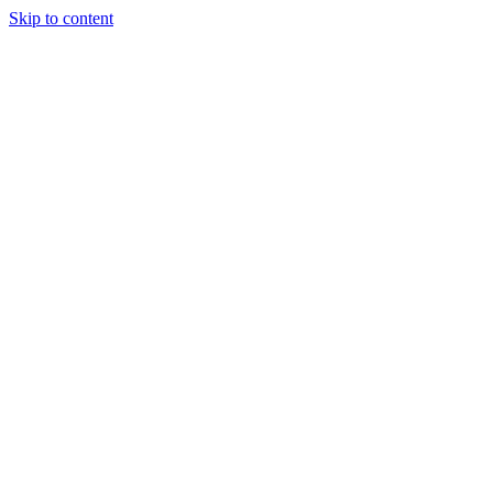
Skip to content