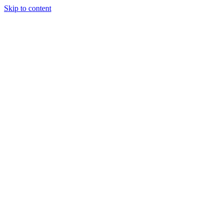
Skip to content