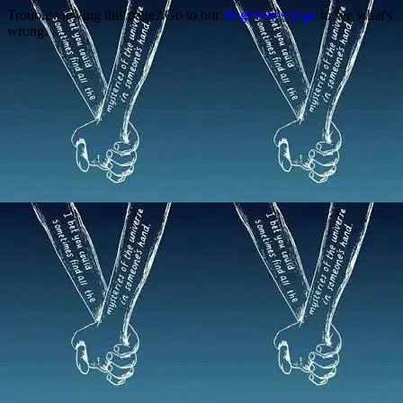
Trouble viewing this page? Go to our
diagnostics page
to see what's
wrong.