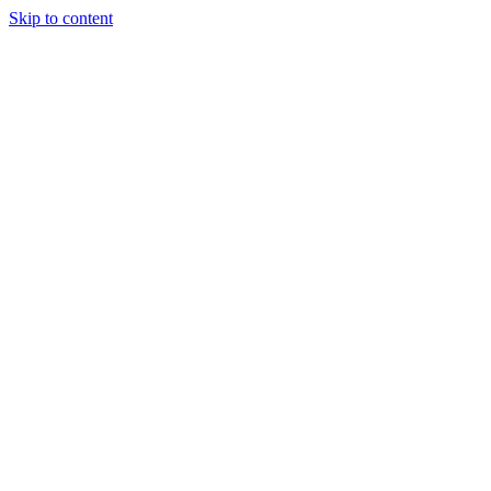
Skip to content