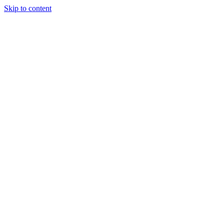
Skip to content