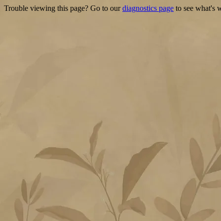
Trouble viewing this page? Go to our
diagnostics page
to see what's 