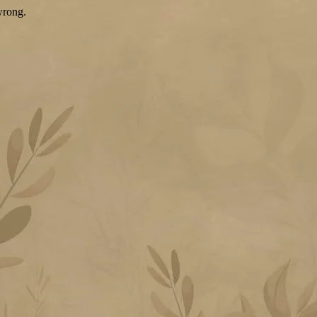
wrong.