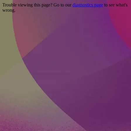
Trouble viewing this page? Go to our
diagnostics page
to see what's
wrong.