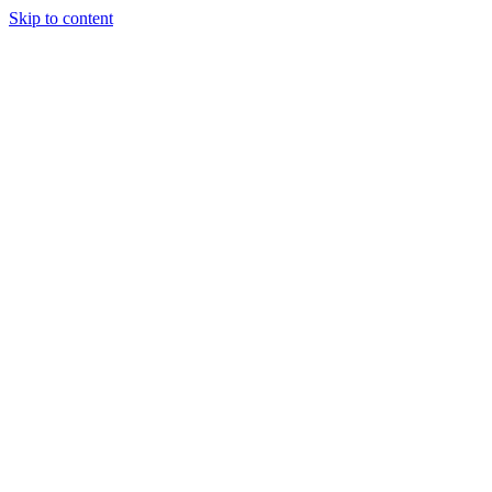
Skip to content