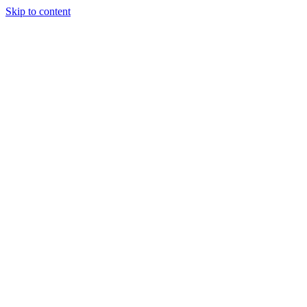
Skip to content