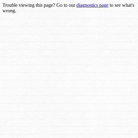
Trouble viewing this page? Go to our
diagnostics page
to see what's
wrong.