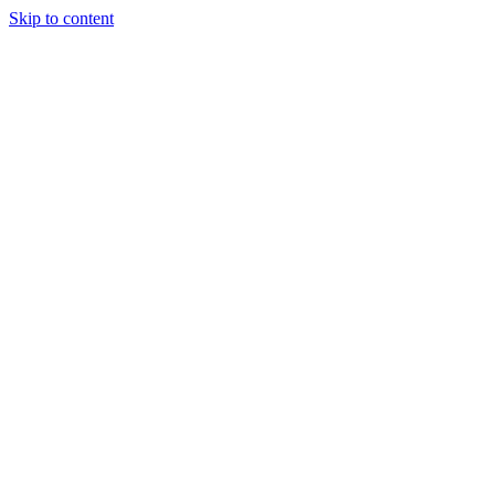
Skip to content