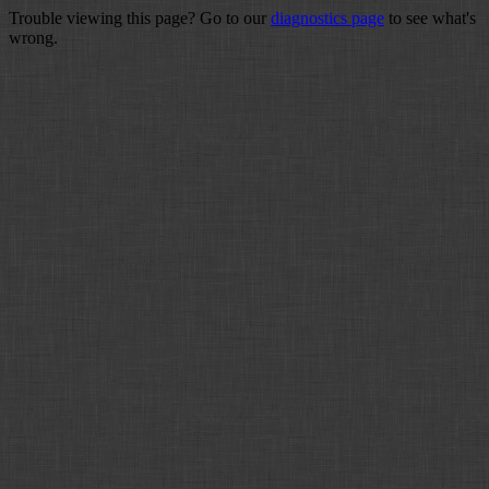
Trouble viewing this page? Go to our
diagnostics page
to see what's
wrong.