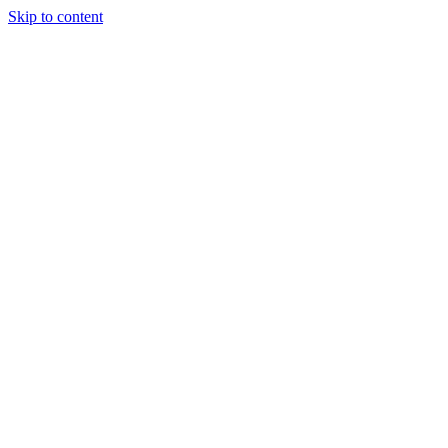
Skip to content