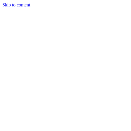
Skip to content