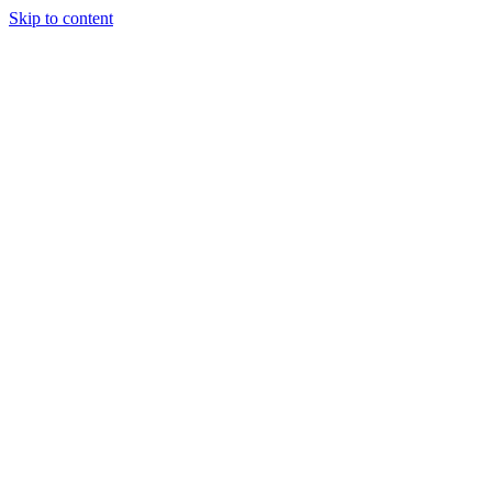
Skip to content