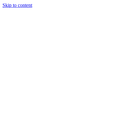
Skip to content