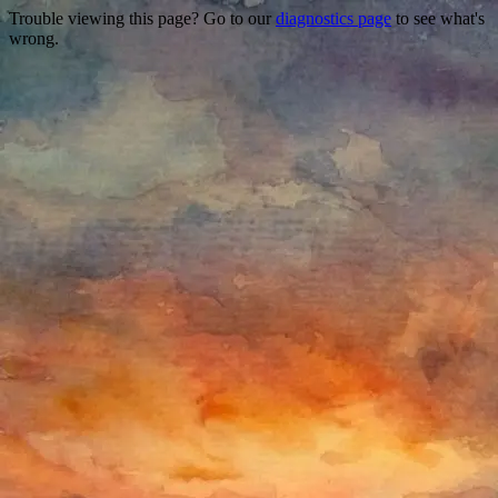
Trouble viewing this page? Go to our
diagnostics page
to see what's
wrong.