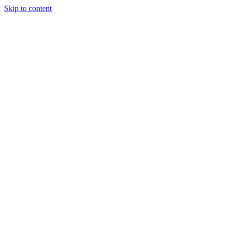
Skip to content