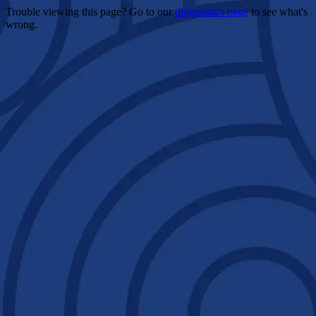
Trouble viewing this page? Go to our
diagnostics page
to see what's
wrong.