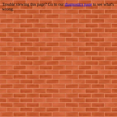
Trouble viewing this page? Go to our
diagnostics page
to see what's
wrong.