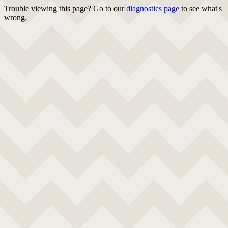
Trouble viewing this page? Go to our
diagnostics page
to see what's
wrong.