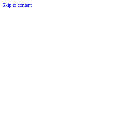
Skip to content