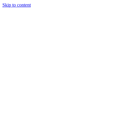
Skip to content