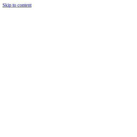
Skip to content