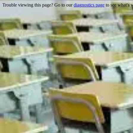
Trouble viewing this page? Go to our
diagnostics page
to see what's 