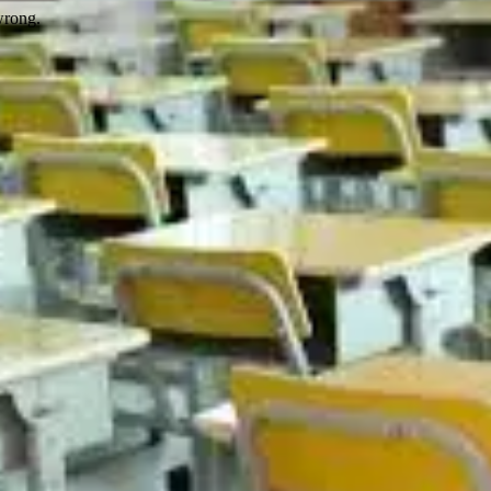
wrong.