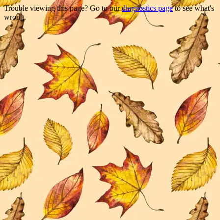
Trouble viewing this page? Go to our
diagnostics page
to see what's
wrong.