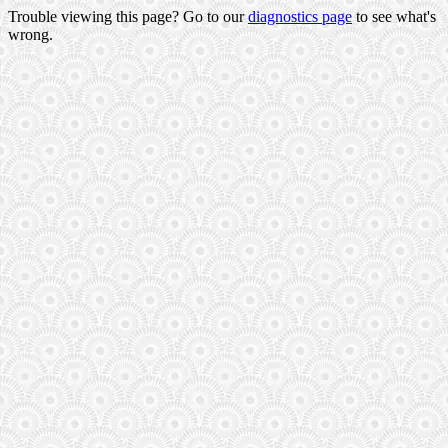
Trouble viewing this page? Go to our
diagnostics page
to see what's
wrong.