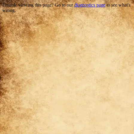
Trouble viewing this page? Go to our
diagnostics page
to see what's
wrong.