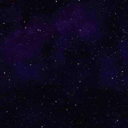
wrong.