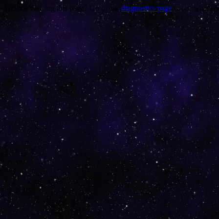
Trouble viewing this page? Go to our
diagnostics page
to see what's 