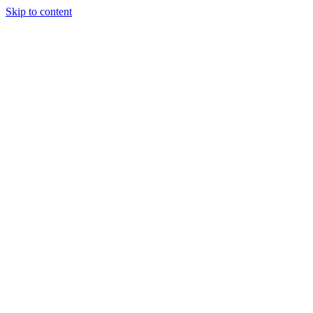
Skip to content