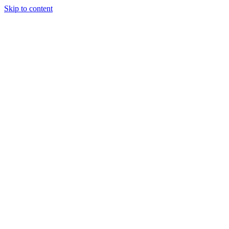
Skip to content