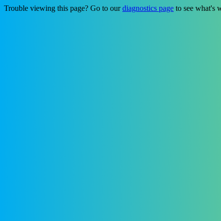
Trouble viewing this page? Go to our
diagnostics page
to see what's 