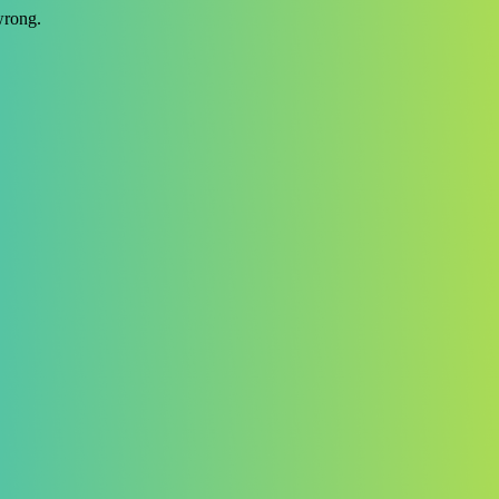
wrong.