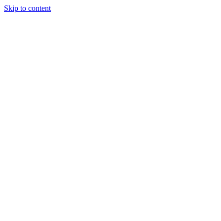
Skip to content