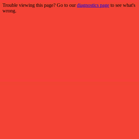
Trouble viewing this page? Go to our
diagnostics page
to see what's
wrong.