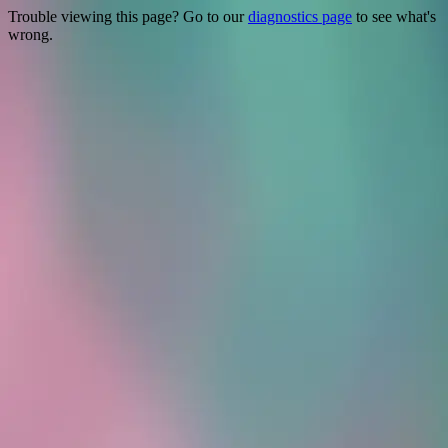
Trouble viewing this page? Go to our
diagnostics page
to see what's
wrong.