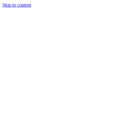
Skip to content