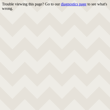
Trouble viewing this page? Go to our
diagnostics page
to see what's
wrong.