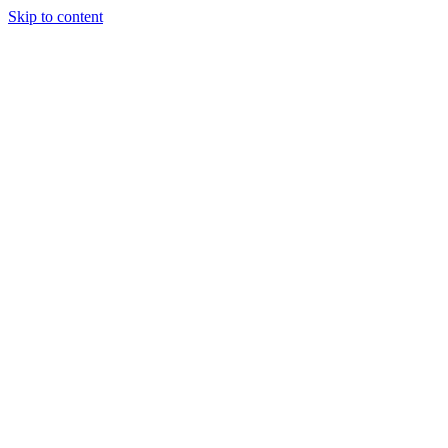
Skip to content