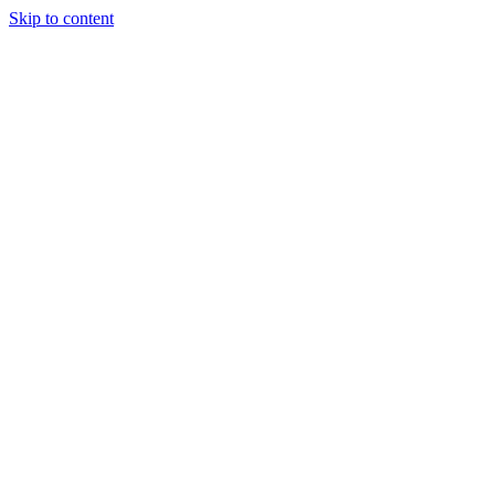
Skip to content