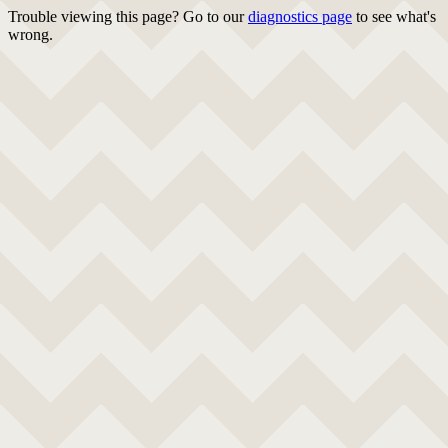
Trouble viewing this page? Go to our
diagnostics page
to see what's
wrong.