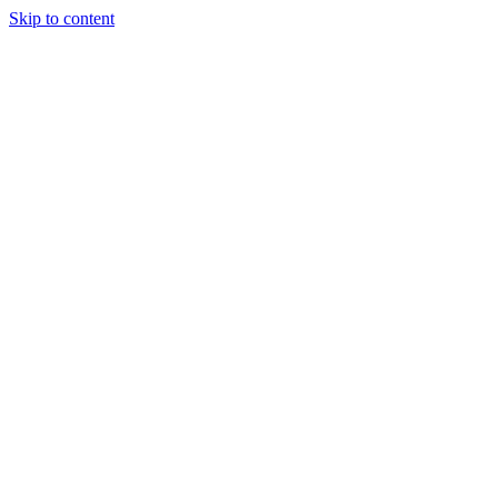
Skip to content