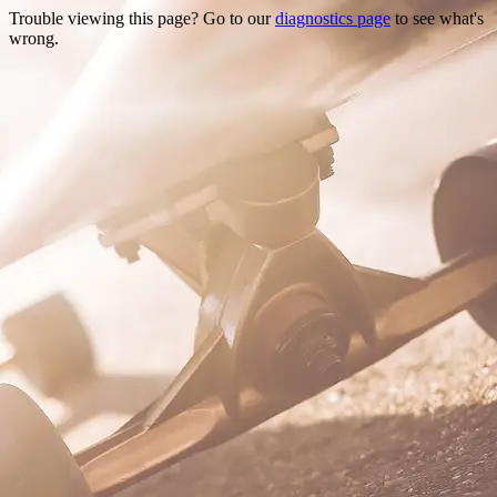
Trouble viewing this page? Go to our
diagnostics page
to see what's
wrong.