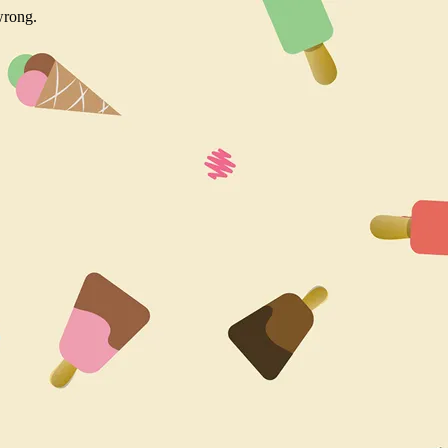
wrong.