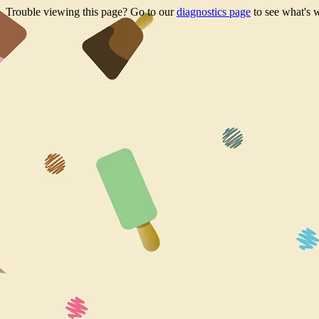
Trouble viewing this page? Go to our
diagnostics page
to see what's 