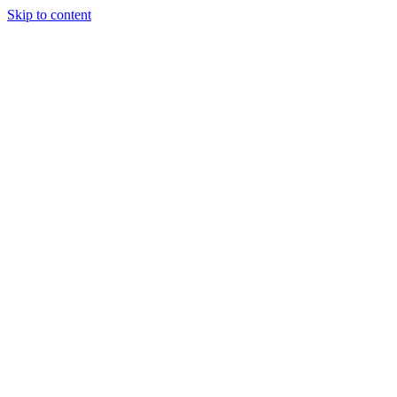
Skip to content