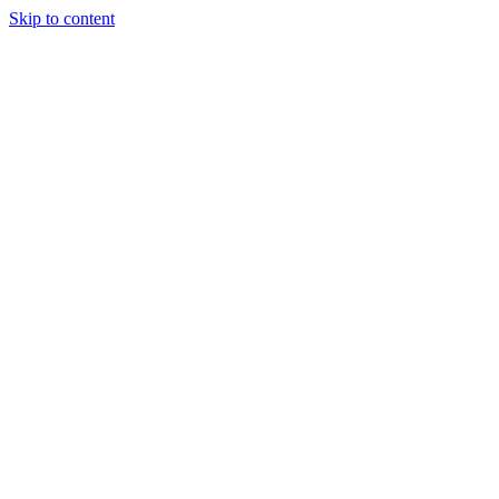
Skip to content