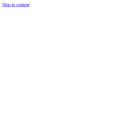
Skip to content