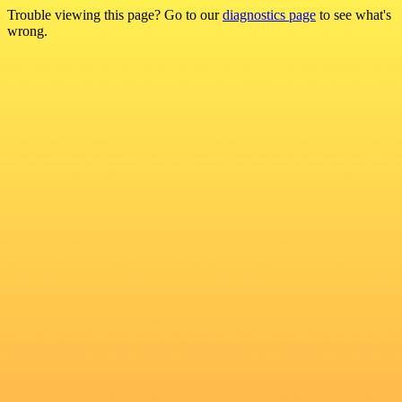
Trouble viewing this page? Go to our
diagnostics page
to see what's
wrong.