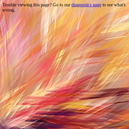
Trouble viewing this page? Go to our
diagnostics page
to see what's
wrong.