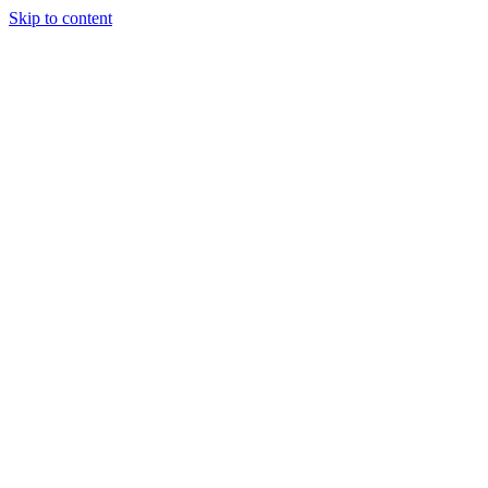
Skip to content