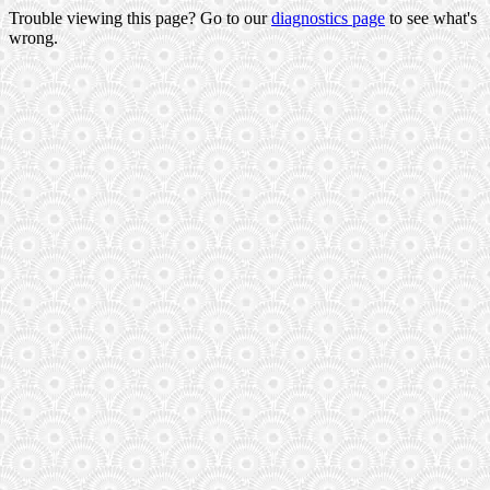
Trouble viewing this page? Go to our
diagnostics page
to see what's
wrong.